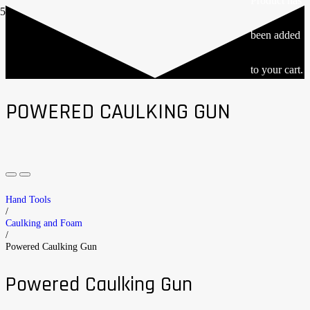
Product
has
been added
to your cart.
POWERED CAULKING GUN
Hand Tools
/
Caulking and Foam
/
Powered Caulking Gun
Powered Caulking Gun