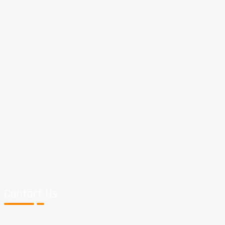
Contact Us