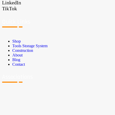
LinkedIn
TikTok
Quick Links
Shop
Tools Storage System
Construction
About
Blog
Contact
Associations