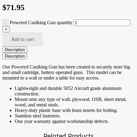
$
71.95
Powered Caulking Gun quantity
Add to cart
Description
Description
Our Powered Caulking Gun has been created to securely store big
and small cartridge, battery operated guns. This model can be
mounted to a wall or under a table for easy access.
Lightweight and durable 5052 Aircraft grade aluminum
construction.
Mount onto any type of wall, plywood, OSB, sheet metal,
wood, and metal studs.
Heavy-duty plastic base with brass inserts for bolting.
Stainless steel fasteners.
One year warranty against workmanship defects.
Related Products