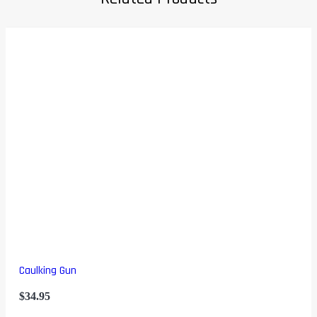
Caulking Gun
$
34.95