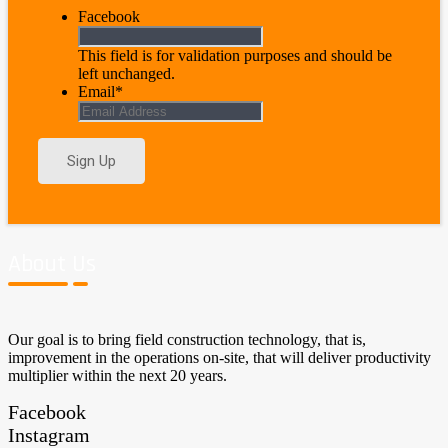
Facebook
This field is for validation purposes and should be
left unchanged.
Email
*
About Us
Our goal is to bring field construction technology, that is,
improvement in the operations on-site, that will deliver productivity
multiplier within the next 20 years.
Facebook
Instagram