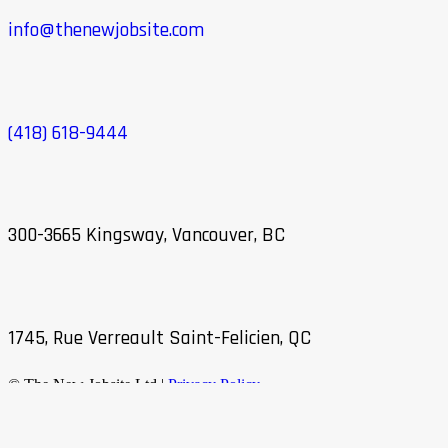
info@thenewjobsite.com
(418) 618-9444
300-3665 Kingsway, Vancouver, BC
1745, Rue Verreault Saint-Felicien, QC
© The New Jobsite Ltd |
Privacy Policy