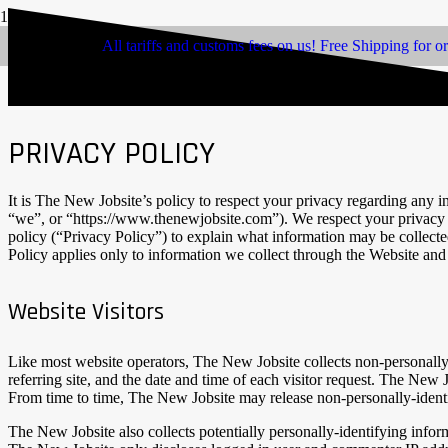
All tariffs and customs fees on us! Free Shipping for o
PRIVACY POLICY
It is The New Jobsite’s policy to respect your privacy regarding any 
“we”, or “https://www.thenewjobsite.com”). We respect your privacy a
policy (“Privacy Policy”) to explain what information may be collect
Policy applies only to information we collect through the Website and 
Website Visitors
Like most website operators, The New Jobsite collects non-personally-
referring site, and the date and time of each visitor request. The New 
From time to time, The New Jobsite may release non-personally-identify
The New Jobsite also collects potentially personally-identifying info