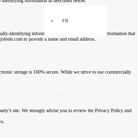
-identifying information as described below.
FR
nally-identifying information. The amount and type of information that
wjobsite.com to provide a name and email address.
ectronic storage is 100% secure. While we strive to use commercially
Product
has been added to your cart.
d party’s site. We strongly advise you to review the Privacy Policy and
es.