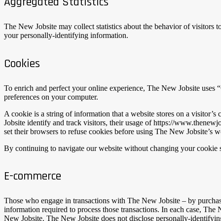
Aggregated Statistics
The New Jobsite may collect statistics about the behavior of visitors 
your personally-identifying information.
Cookies
To enrich and perfect your online experience, The New Jobsite uses “C
preferences on your computer.
A cookie is a string of information that a website stores on a visitor’
Jobsite identify and track visitors, their usage of https://www.thene
set their browsers to refuse cookies before using The New Jobsite’s w
By continuing to navigate our website without changing your cookie 
E-commerce
Those who engage in transactions with The New Jobsite – by purchasin
information required to process those transactions. In each case, The Ne
New Jobsite. The New Jobsite does not disclose personally-identifying