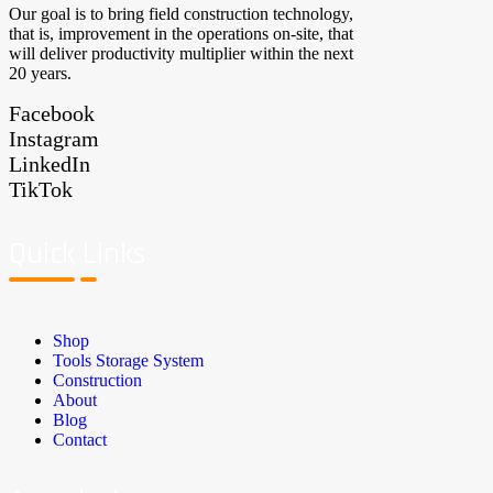
Our goal is to bring field construction technology,
that is, improvement in the operations on-site, that
will deliver productivity multiplier within the next
20 years.
Facebook
Instagram
LinkedIn
TikTok
Quick Links
Shop
Tools Storage System
Construction
About
Blog
Contact