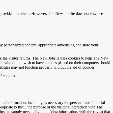
r provide it to others. However, The New Jobsite does not disclose
y personalized content, appropriate advertising and store your
time the visitor returns. The New Jobsite uses cookies to help The New
itors who do not wish to have cookies placed on their computers should
ebsites may not function properly without the aid of cookies.
f cookies.
nal information, including as necessary the personal and financial
priate to fulfill the purpose of the visitor’s interaction with The
use to supply personally-identifying information, with the caveat that