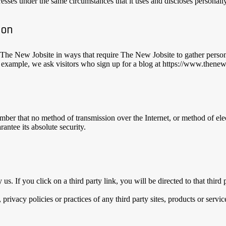
sses under the same circumstances that it uses and discloses personally
ion
h The New Jobsite in ways that require The New Jobsite to gather perso
r example, we ask visitors who sign up for a blog at https://www.thene
ember that no method of transmission over the Internet, or method of el
antee its absolute security.
 us. If you click on a third party link, you will be directed to that thir
rivacy policies or practices of any third party sites, products or servic