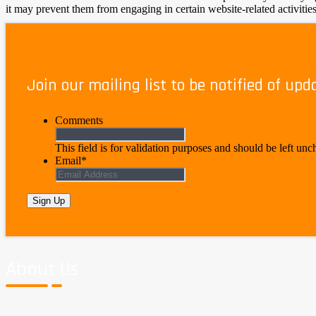
it may prevent them from engaging in certain website-related activities
Privacy Policy Changes
Join our mailing list to be notified of upd
Although most changes are likely to be minor, The New Jobsite may ch
check this page for any changes to its Privacy Policy. Your continued u
Comments
This field is for validation purposes and should be left un
Email
*
About Us