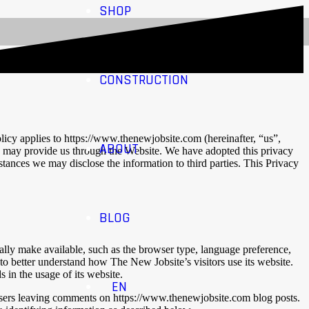
SHOP
CONSTRUCTION
licy applies to https://www.thenewjobsite.com (hereinafter, “us”,
ABOUT
u may provide us through the Website. We have adopted this privacy
ances we may disclose the information to third parties. This Privacy
BLOG
ally make available, such as the browser type, language preference,
 to better understand how The New Jobsite’s visitors use its website.
 in the usage of its website.
EN
or users leaving comments on https://www.thenewjobsite.com blog posts.