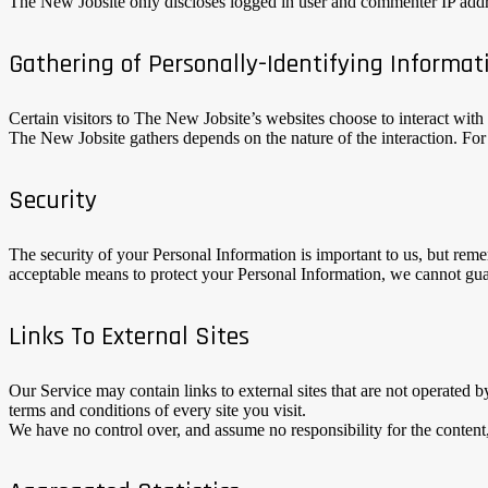
The New Jobsite only discloses logged in user and commenter IP addre
Gathering of Personally-Identifying Informat
Certain visitors to The New Jobsite’s websites choose to interact wit
The New Jobsite gathers depends on the nature of the interaction. Fo
Security
The security of your Personal Information is important to us, but rem
acceptable means to protect your Personal Information, we cannot guar
Links To External Sites
Our Service may contain links to external sites that are not operated by
terms and conditions of every site you visit.
We have no control over, and assume no responsibility for the content, p