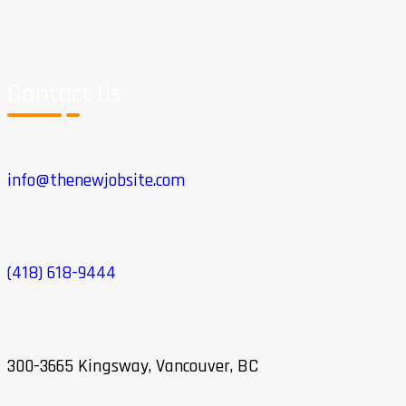
Contact Us
info@thenewjobsite.com
(418) 618-9444
300-3665 Kingsway, Vancouver, BC