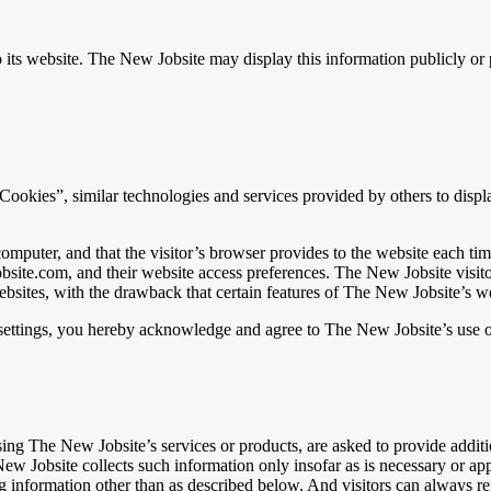
to its website. The New Jobsite may display this information publicly o
ookies”, similar technologies and services provided by others to displa
s computer, and that the visitor’s browser provides to the website each 
wjobsite.com, and their website access preferences. The New Jobsite vis
ebsites, with the drawback that certain features of The New Jobsite’s w
settings, you hereby acknowledge and agree to The New Jobsite’s use o
g The New Jobsite’s services or products, are asked to provide additio
w Jobsite collects such information only insofar as is necessary or appro
 information other than as described below. And visitors can always ref