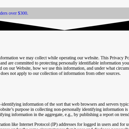
rders over $300.
information we may collect while operating our website. This Privacy Po
nd are committed to protecting personally identifiable information yo
ed on our Website, how we use this information, and under what circumst
does not apply to our collection of information from other sources.
identifying information of the sort that web browsers and servers typic
Jobsite’s purpose in collecting non-personally identifying information is
ing information in the aggregate, e.g., by publishing a report on trends
rmation like Internet Protocol (IP) addresses for logged in users and f