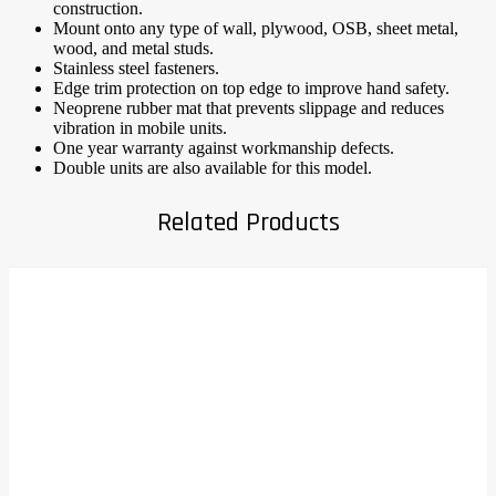
construction.
Mount onto any type of wall, plywood, OSB, sheet metal,
wood, and metal studs.
Stainless steel fasteners.
Edge trim protection on top edge to improve hand safety.
Neoprene rubber mat that prevents slippage and reduces
vibration in mobile units.
One year warranty against workmanship defects.
Double units are also available for this model.
Related Products