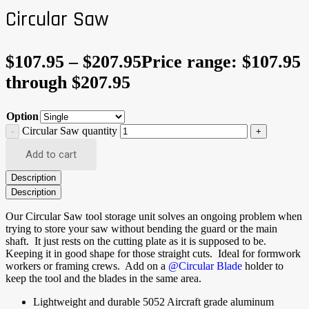
Circular Saw
$
107.95
–
$
207.95
Price range: $107.95
through $207.95
Option
Circular Saw quantity
Add to cart
Description
Description
Our Circular Saw tool storage unit solves an ongoing problem when
trying to store your saw without bending the guard or the main
shaft. It just rests on the cutting plate as it is supposed to be.
Keeping it in good shape for those straight cuts. Ideal for formwork
workers or framing crews. Add on a
@Circular Blade
holder to
keep the tool and the blades in the same area.
Lightweight and durable 5052 Aircraft grade aluminum