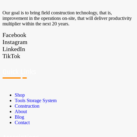
Our goal is to bring field construction technology, that is,
improvement in the operations on-site, that will deliver productivity
multiplier within the next 20 years.
Facebook
Instagram
LinkedIn
TikTok
Quick Links
Shop
Tools Storage System
Construction
About
Blog
Contact