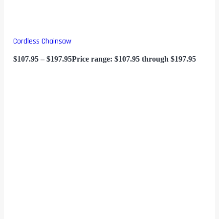
Cordless Chainsaw
$
107.95
–
$
197.95
Price range: $107.95 through $197.95