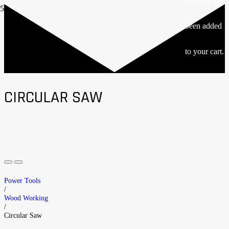
Product
has
been added
to your cart.
CIRCULAR SAW
Power Tools
/
Wood Working
/
Circular Saw