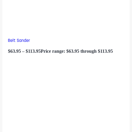
Belt Sander
$
63.95
–
$
113.95
Price range: $63.95 through $113.95