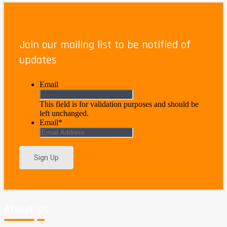
Jig Saw
Join our mailing list to be notified of
$
71.95
–
$
126.95
Price range: $71.95 through $126.95
updates
Email
This field is for validation purposes and should be
left unchanged.
Email
*
About Us