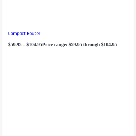
Compact Router
$
59.95
–
$
104.95
Price range: $59.95 through $104.95