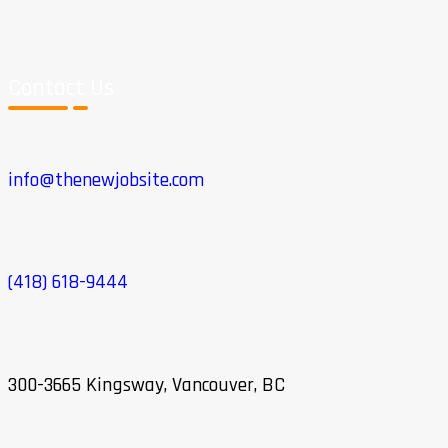
Contact Us
info@thenewjobsite.com
(418) 618-9444
300-3665 Kingsway, Vancouver, BC